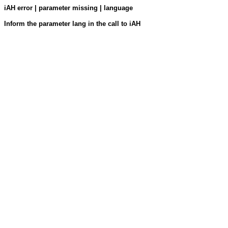
iAH error | parameter missing | language
Inform the parameter lang in the call to iAH