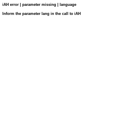
iAH error | parameter missing | language
Inform the parameter lang in the call to iAH