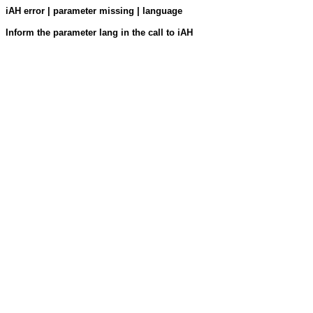
iAH error | parameter missing | language
Inform the parameter lang in the call to iAH