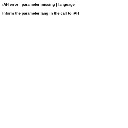
iAH error | parameter missing | language
Inform the parameter lang in the call to iAH