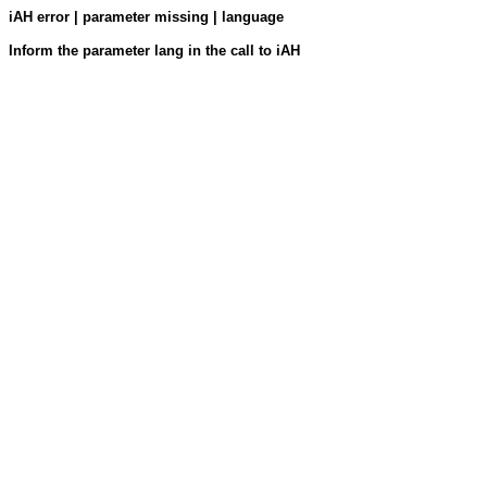
iAH error | parameter missing | language
Inform the parameter lang in the call to iAH