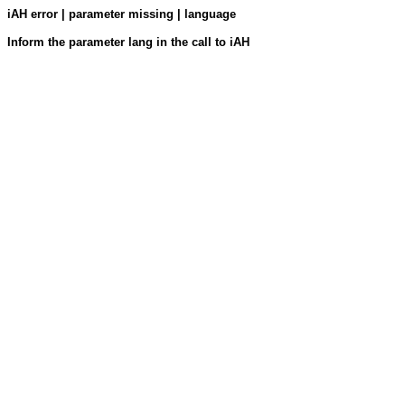
iAH error | parameter missing | language
Inform the parameter lang in the call to iAH