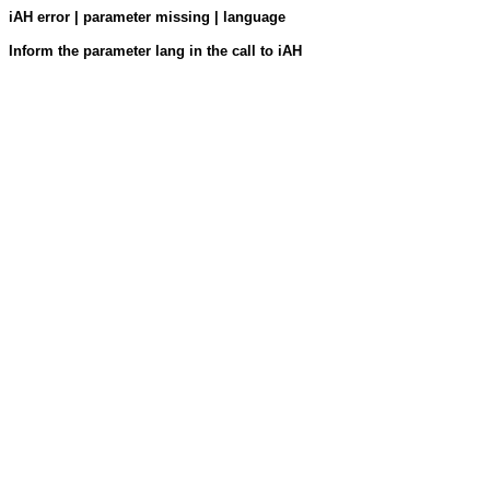
iAH error | parameter missing | language
Inform the parameter lang in the call to iAH