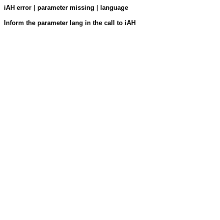
iAH error | parameter missing | language
Inform the parameter lang in the call to iAH