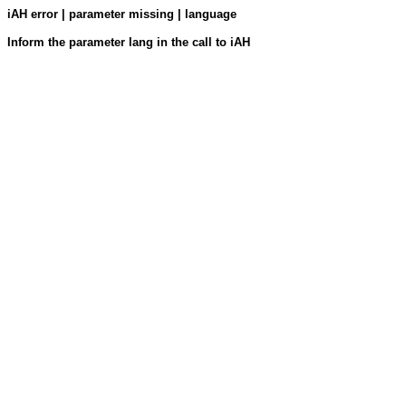
iAH error | parameter missing | language
Inform the parameter lang in the call to iAH