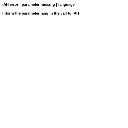
iAH error | parameter missing | language
Inform the parameter lang in the call to iAH