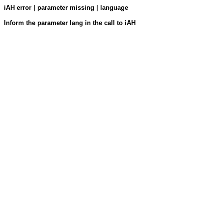
iAH error | parameter missing | language
Inform the parameter lang in the call to iAH