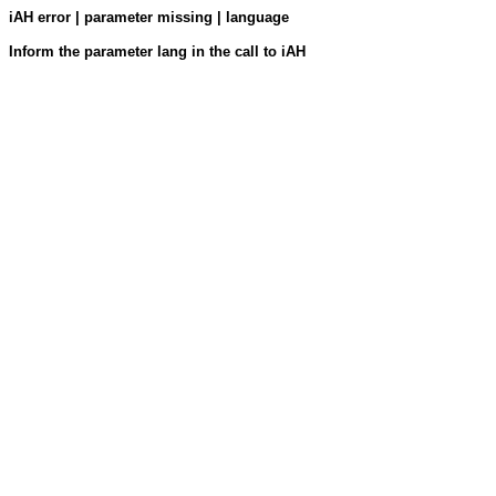
iAH error | parameter missing | language
Inform the parameter lang in the call to iAH