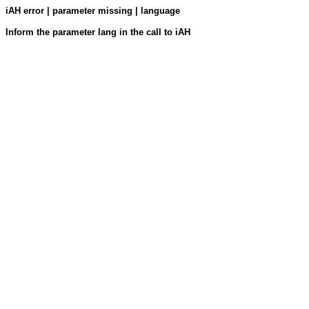
iAH error | parameter missing | language
Inform the parameter lang in the call to iAH