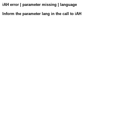
iAH error | parameter missing | language
Inform the parameter lang in the call to iAH