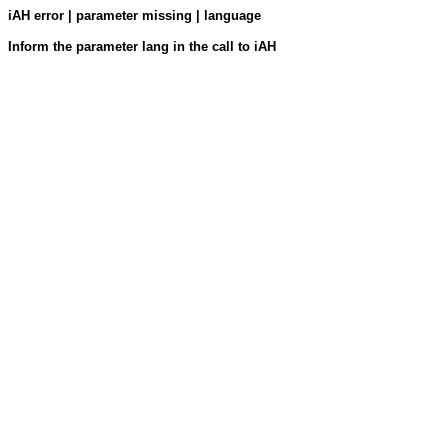
iAH error | parameter missing | language
Inform the parameter lang in the call to iAH