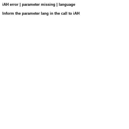
iAH error | parameter missing | language
Inform the parameter lang in the call to iAH