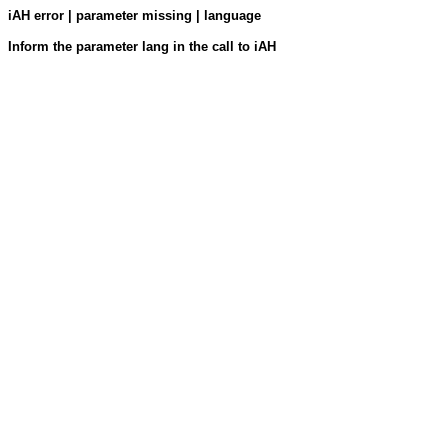
iAH error | parameter missing | language
Inform the parameter lang in the call to iAH