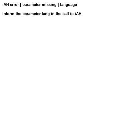
iAH error | parameter missing | language
Inform the parameter lang in the call to iAH