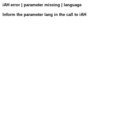
iAH error | parameter missing | language
Inform the parameter lang in the call to iAH