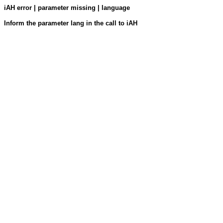
iAH error | parameter missing | language
Inform the parameter lang in the call to iAH