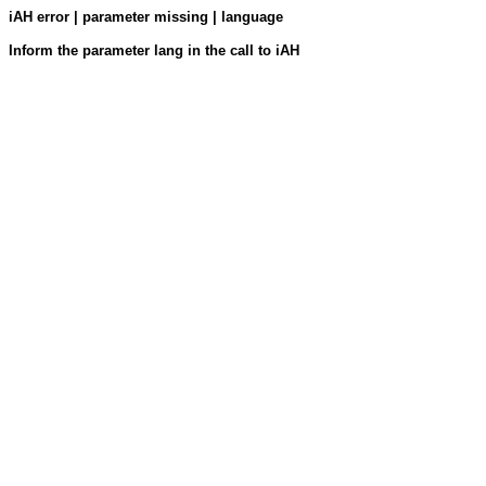
iAH error | parameter missing | language
Inform the parameter lang in the call to iAH