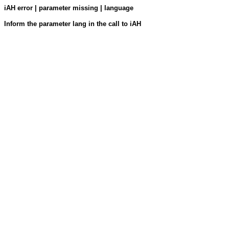
iAH error | parameter missing | language
Inform the parameter lang in the call to iAH