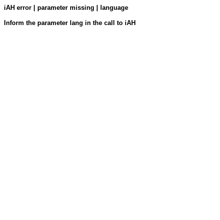
iAH error | parameter missing | language
Inform the parameter lang in the call to iAH