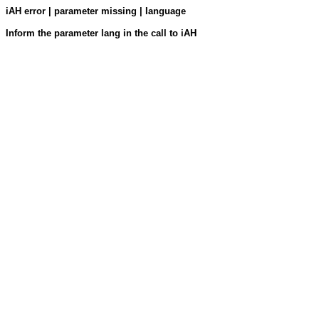
iAH error | parameter missing | language
Inform the parameter lang in the call to iAH