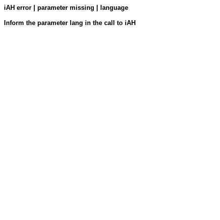
iAH error | parameter missing | language
Inform the parameter lang in the call to iAH