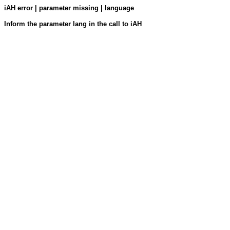
iAH error | parameter missing | language
Inform the parameter lang in the call to iAH