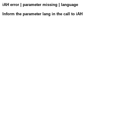
iAH error | parameter missing | language
Inform the parameter lang in the call to iAH