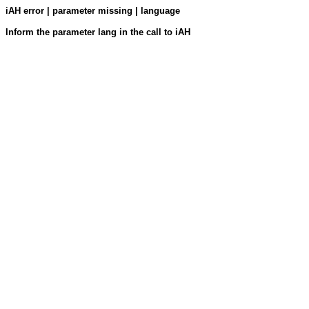
iAH error | parameter missing | language
Inform the parameter lang in the call to iAH