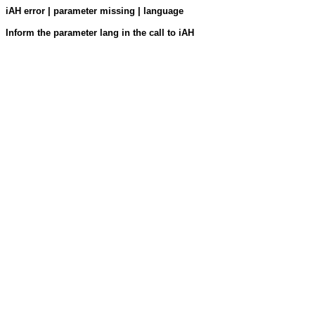
iAH error | parameter missing | language
Inform the parameter lang in the call to iAH