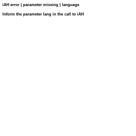
iAH error | parameter missing | language
Inform the parameter lang in the call to iAH