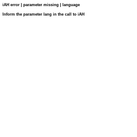
iAH error | parameter missing | language
Inform the parameter lang in the call to iAH