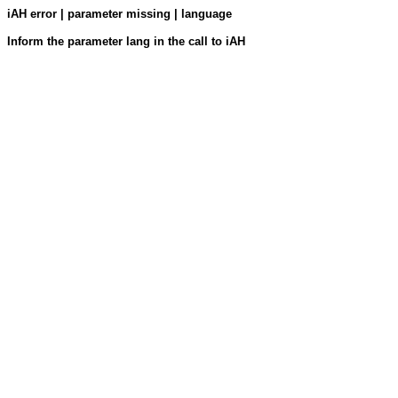
iAH error | parameter missing | language
Inform the parameter lang in the call to iAH