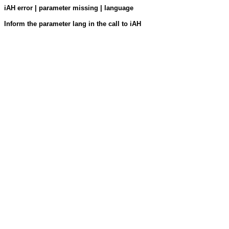
iAH error | parameter missing | language
Inform the parameter lang in the call to iAH