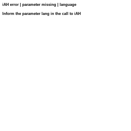
iAH error | parameter missing | language
Inform the parameter lang in the call to iAH