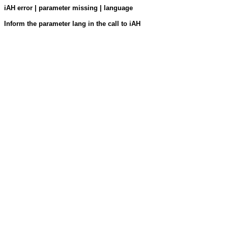
iAH error | parameter missing | language
Inform the parameter lang in the call to iAH