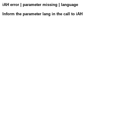
iAH error | parameter missing | language
Inform the parameter lang in the call to iAH