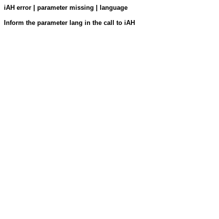
iAH error | parameter missing | language
Inform the parameter lang in the call to iAH