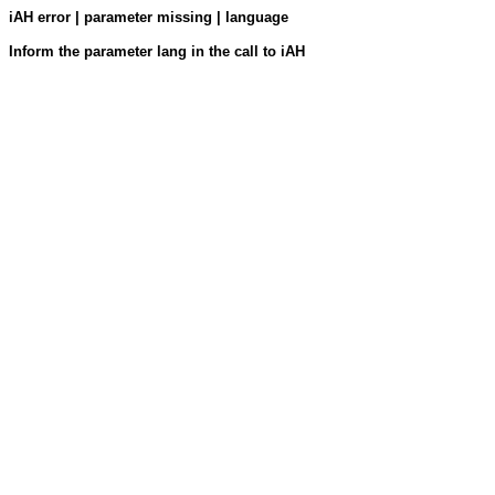
iAH error | parameter missing | language
Inform the parameter lang in the call to iAH