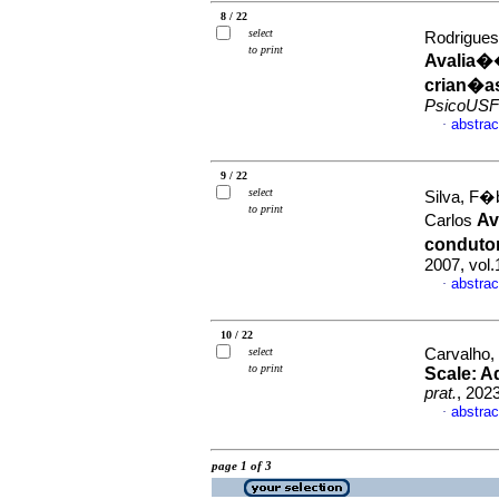
8 / 22
select
Rodrigues
to print
Avalia��
crian�a
PsicoUSF
abstrac
·
9 / 22
select
Silva, F�b
to print
Av
Carlos
conduto
2007, vol
abstrac
·
10 / 22
select
Carvalho, 
to print
Scale: Ad
prat.
, 202
abstrac
·
page 1 of 3