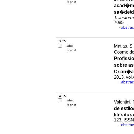
to print
acad�mi
sa�de/d
Transform
7085
abstrac
·
3 / 22
Matias, S
select
to print
Cosme do 
Profissi
sobre as
Crian�a
2013, vol.
abstrac
·
4 / 22
select
Valentini,
to print
de estil
literatura
123. ISSN
abstrac
·