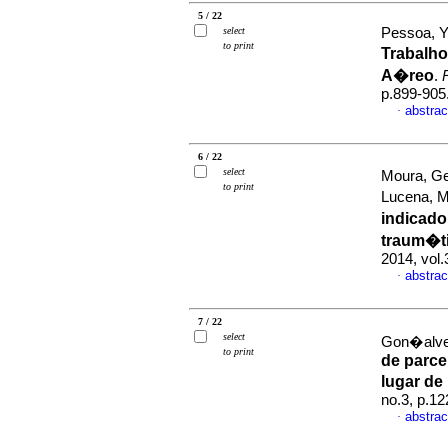
5 / 22
select
Pessoa, Y
to print
Trabalh
A�reo
.
p.899-905
abstrac
·
6 / 22
select
Moura, Ge
to print
Lucena, M
indicado
traum�t
2014, vol
abstrac
·
7 / 22
select
Gon�alves
to print
de parcei
lugar de
no.3, p.1
abstrac
·