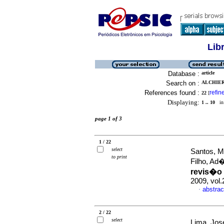
Lib
Database :
article
Search on :
ALCHIER
References found :
refin
22
[
Displaying:
1 .. 10
in 
page 1 of 3
1 / 22
select
Santos, M
to print
Filho, A
revis�o 
2009, vol
abstrac
·
2 / 22
select
Lima, Jos