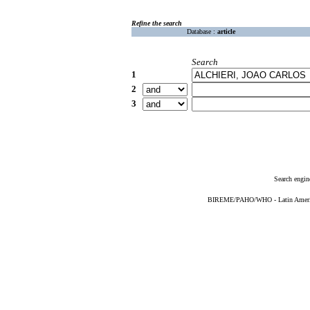
Refine the search
Database :
article
Search
1
2
3
Search engin
BIREME/PAHO/WHO - Latin American