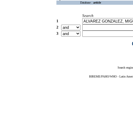
Database :
article
Search
1
2
3
Search engin
BIREME/PAHO/WHO - Latin American