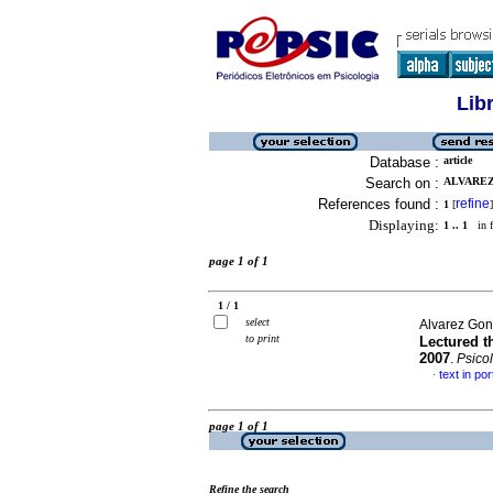
Lib
Database :
article
Search on :
ALVAREZ
References found :
refine
1
[
]
Displaying:
1 .. 1
in f
page 1 of 1
1 / 1
select
Alvarez Gon
to print
Lectured t
2007
.
Psicol
text in po
·
page 1 of 1
Refine the search