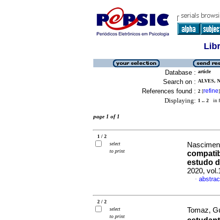
Lib
Database :
article
Search on :
ALVES, 
References found :
refine
2
[
]
Displaying:
1 .. 2
in f
page 1 of 1
1 / 2
select
Nascimento
to print
compatib
estudo 
2020, vol
abstrac
·
2 / 2
select
Tomaz, Gu
to print