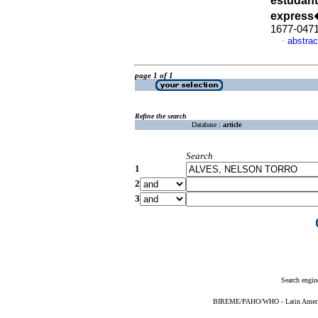
estudant
express
1677-047
abstrac
·
page 1 of 1
Refine the search
Database :
article
Search
1
2
3
Search engin
BIREME/PAHO/WHO - Latin American