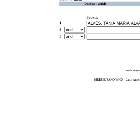
Database :
article
Search
1
2
3
Search engin
BIREME/PAHO/WHO - Latin American