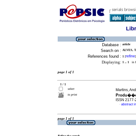
Lib
Database :
article
Search on :
ALVES, T
References found :
refine
1
[
]
Displaying:
1 .. 1
in f
page 1 of 1
1 / 1
select
Martins, An
to print
Produ��o
ISSN 2177-
abstract 
·
page 1 of 1
Refine the search