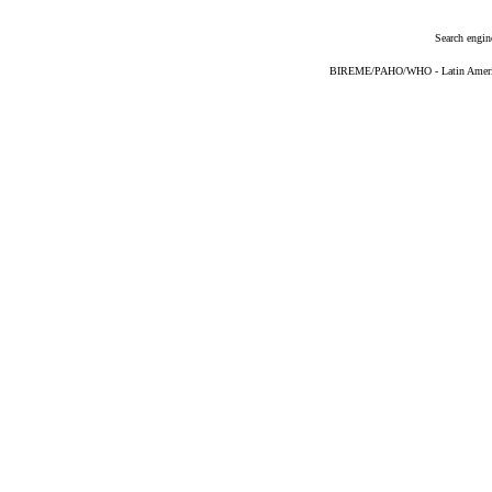
Search engin
BIREME/PAHO/WHO - Latin American