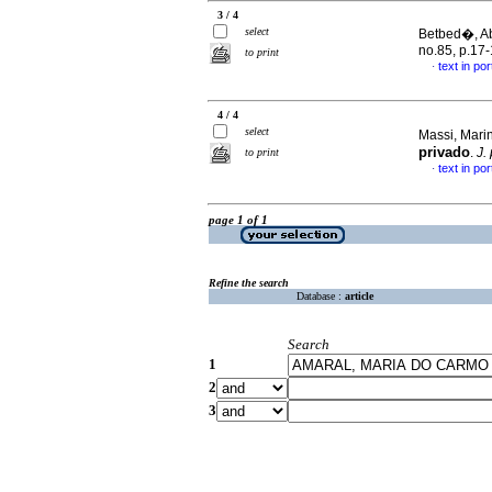
3 / 4
select
Betbed�, Abi
no.85, p.17
to print
text in po
·
4 / 4
select
Massi, Marin
privado
.
J.
to print
text in po
·
page 1 of 1
Refine the search
Database :
article
Search
1
2
3