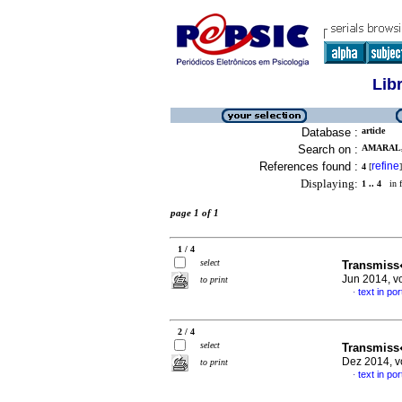
Lib
Database :
article
Search on :
AMARAL,
References found :
refine
4
[
]
Displaying:
1 .. 4
in f
page 1 of 1
1 / 4
select
Transmiss
Jun 2014, v
to print
text in po
·
2 / 4
select
Transmiss
Dez 2014, v
to print
text in po
·