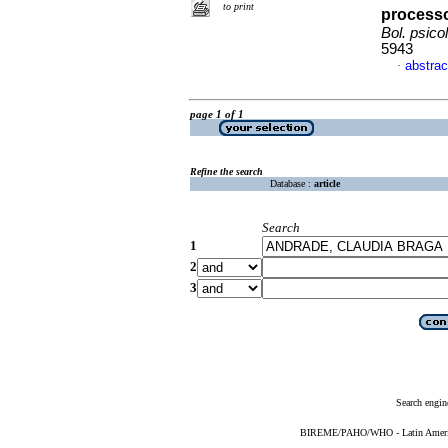
to print
processo
Bol. psicol
5943
abstrac
·
page 1 of 1
Refine the search
Database :
article
Search
1
2
3
Search engin
BIREME/PAHO/WHO - Latin American