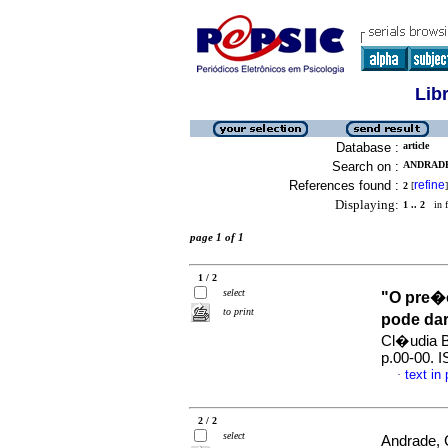
Lib
Database :
article
Search on :
ANDRADE
References found :
refine
2
[
]
Displaying:
1 .. 2
in f
page 1 of 1
1 / 2
select
"O pre�o
to print
pode da
Cl�udia B
p.00-00. 
text in
·
2 / 2
select
Andrade, 