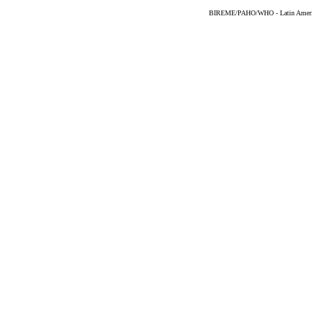
BIREME/PAHO/WHO - Latin American