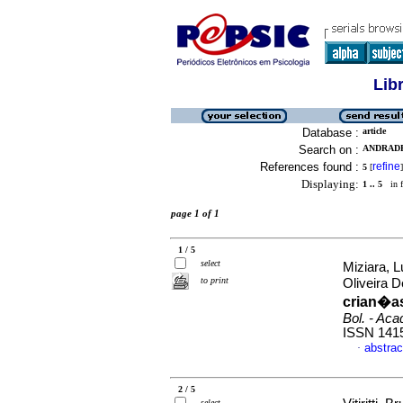
Lib
Database :
article
Search on :
ANDRADE
References found :
refine
5
[
]
Displaying:
1 .. 5
in f
page 1 of 1
1 / 5
select
Miziara, 
to print
Oliveira 
crian�a
Bol. - Aca
ISSN 141
abstrac
·
2 / 5
select