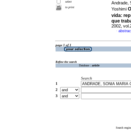
select
Andrade, 
to print
O
Yoshimi
vida
:
rep
que trab
2002, vol.
abstrac
·
page 1 of 1
Refine the search
Database :
article
Search
1
2
3
Search engin