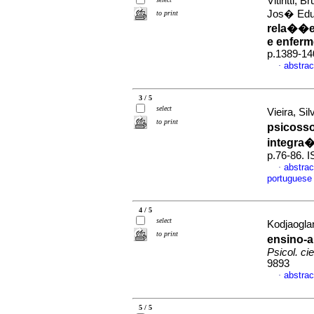
Vitiritti,
Jos� Edu
to print
rela��es
e enferm
p.1389-14
abstrac
·
3 / 5
select
Vieira, Si
to print
psicosso
integra
p.76-86. 
abstrac
·
portuguese
4 / 5
select
Kodjaoglan
to print
ensino-
Psicol. cie
9893
abstrac
·
5 / 5