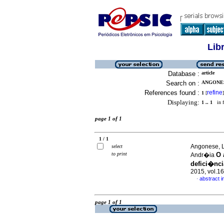
Lib
Database :
article
Search on :
ANGONES
References found :
refine
1
[
]
Displaying:
1 .. 1
in f
page 1 of 1
1 / 1
Angonese, L
select
to print
O 
Andr�ia
defici�ncia
2015, vol.1
abstract 
·
page 1 of 1