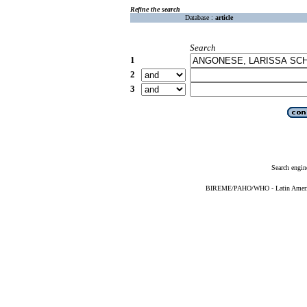
Refine the search
Database :
article
Search
1
2
3
Search engin
BIREME/PAHO/WHO - Latin American