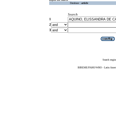
Database :
article
Search
1
2
3
Search engin
BIREME/PAHO/WHO - Latin American