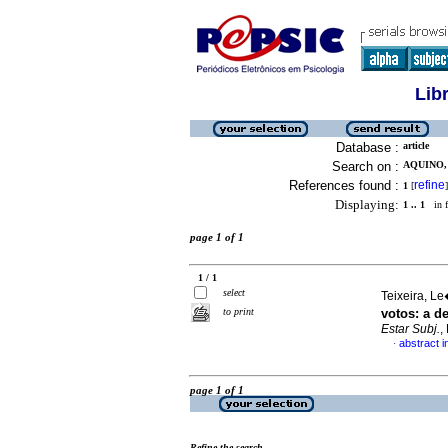
Lib
Database :
article
Search on :
AQUINO,
References found :
refine
1
[
]
Displaying:
1 .. 1
in f
page 1 of 1
1 / 1
select
Teixeira, Le
to print
votos
:
a d
Estar Subj.
,
abstract 
·
page 1 of 1
Refine the search