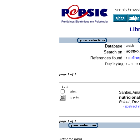
Lib
Database :
article
Search on :
AQUINO, 
References found :
refine
1
[
]
Displaying:
1 .. 1
in f
page 1 of 1
1 / 1
select
Santos, Ama
nutriciona
to print
Psicol.
, Dez
abstract 
·
page 1 of 1
Refine the search