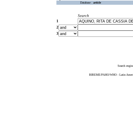
Database :
article
Search
1
2
3
Search engin
BIREME/PAHO/WHO - Latin American