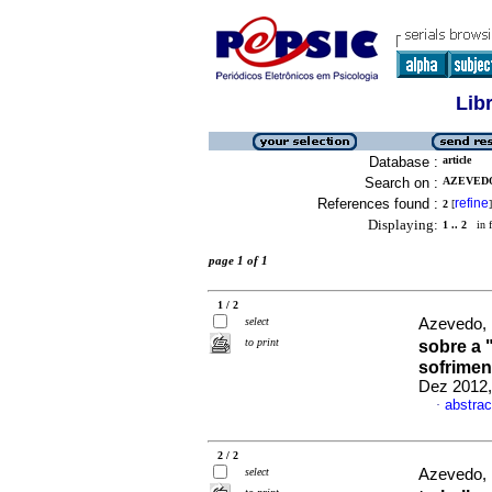
Lib
Database :
article
Search on :
AZEVEDO
References found :
refine
2
[
]
Displaying:
1 .. 2
in f
page 1 of 1
1 / 2
select
Azevedo, 
to print
sobre a
sofrimen
Dez 2012,
abstrac
·
2 / 2
select
Azevedo, 