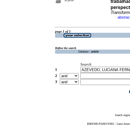
to print
trabalha
perspecti
Transform
abstrac
·
page 1 of 1
Refine the search
Database :
article
Search
1
2
3
Search engin
BIREME/PAHO/WHO - Latin American