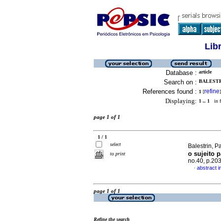
Lib
Database :
article
Search on :
BALESTRI
References found :
refine
1
[
]
Displaying:
1 .. 1
in f
page 1 of 1
1 / 1
select
Balestrin, 
o sujeito p
to print
no.40, p.20
abstract 
·
page 1 of 1
Refine the search