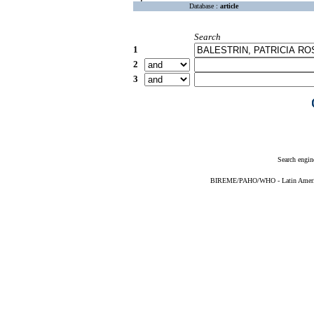
Database :
article
Search
1
2
3
Search engin
BIREME/PAHO/WHO - Latin American